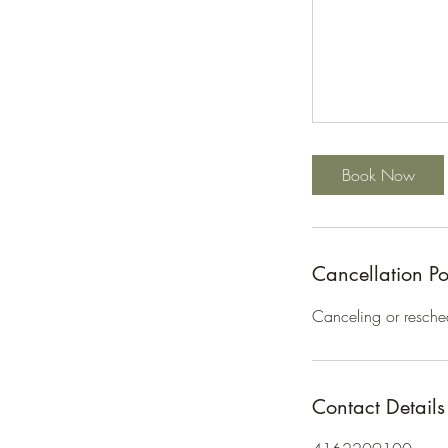
Book Now
Cancellation Po
Canceling or resche
Contact Details