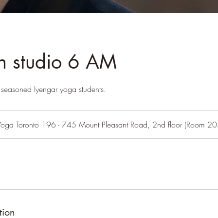
in studio 6 AM
or seasoned Iyengar yoga students.
Yoga Toronto 196 - 745 Mount Pleasant Road, 2nd floor (Room 20
tion