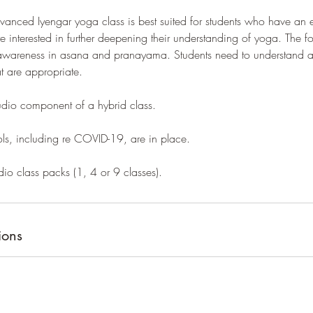
anced Iyengar yoga class is best suited for students who have an e
 interested in further deepening their understanding of yoga. The f
wareness in asana and pranayama. Students need to understand an
at are appropriate.
studio component of a hybrid class.
ols, including re COVID-19, are in place.
dio class packs (1, 4 or 9 classes).
ions