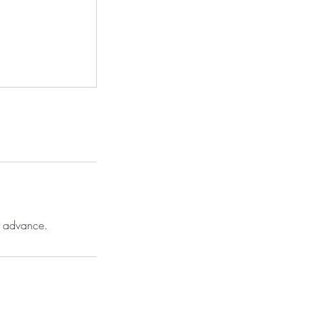
n advance.