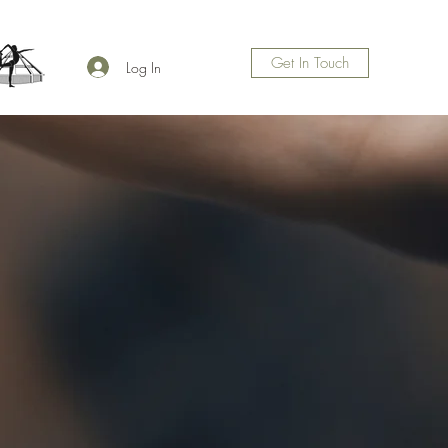
Get In Touch
Log In