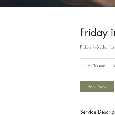
Friday 
Fridays In-Studio, f
1 hr 30 min
1
h
3
0
Book Now
m
i
n
Service Descrip