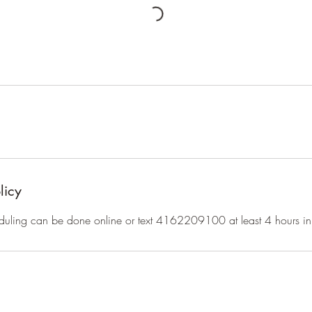
licy
duling can be done online or text 4162209100 at least 4 hours i