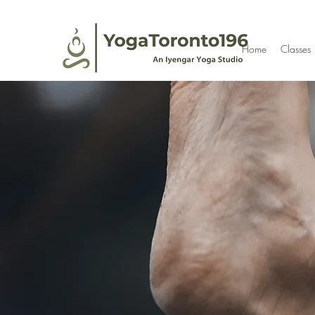
Home
Classes