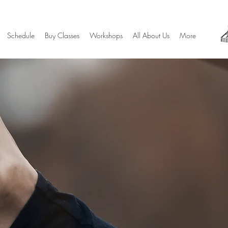
Schedule
Buy Classes
Workshops
All About Us
More