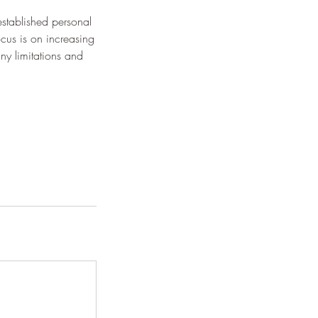
stablished personal
ocus is on increasing
y limitations and