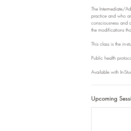
The Intermediate/Adv
practice and who are
consciousness and a
the modifications th
This class is the in-
Public health protoc
Available with In-Stu
Upcoming Sess