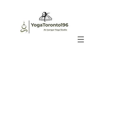
©2020 by YogaToronto196 Inc. Proudly created with
Wix.com